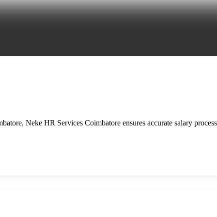
mbatore, Neke HR Services Coimbatore ensures accurate salary process