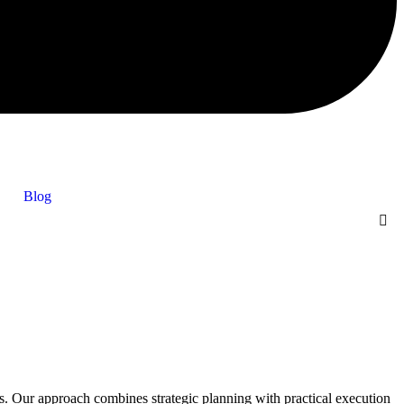
Blog
Our approach combines strategic planning with practical execution