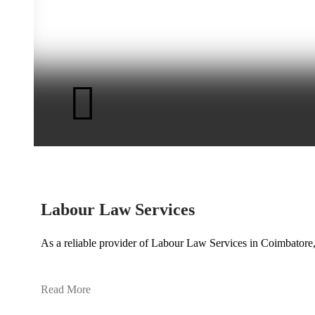
Labour Law Services
As a reliable provider of Labour Law Services in Coimbatore
Read More