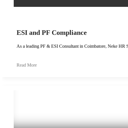
ESI and PF Compliance
As a leading PF & ESI Consultant in Coimbatore, Neke HR S
Read More