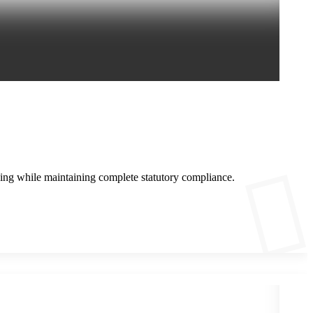
ing while maintaining complete statutory compliance.