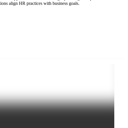
ions align HR practices with business goals.