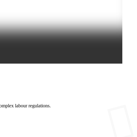
omplex labour regulations.