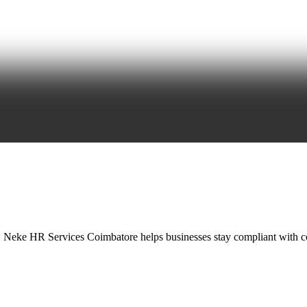
, Neke HR Services Coimbatore helps businesses stay compliant with c