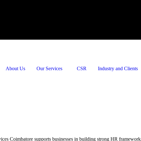
About Us
Our Services
CSR
Industry and Clients
es Coimbatore supports businesses in building strong HR frameworks. 