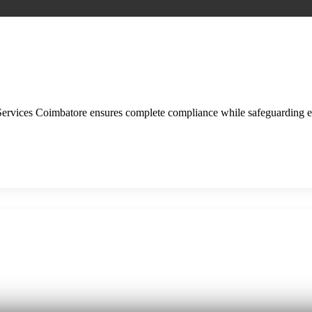
ervices Coimbatore ensures complete compliance while safeguarding 