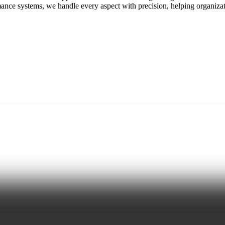
nce systems, we handle every aspect with precision, helping organizat