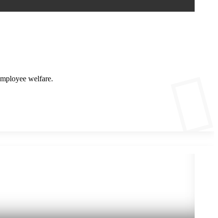
employee welfare.