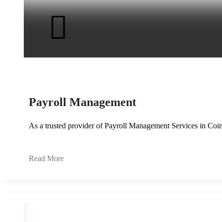
Payroll Management
As a trusted provider of Payroll Management Services in Coi
Read More