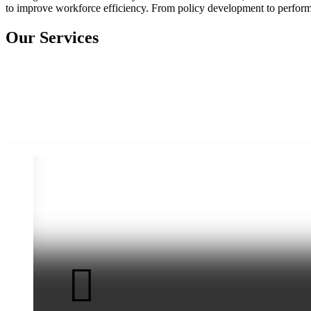
to improve workforce efficiency. From policy development to performa
Our Services