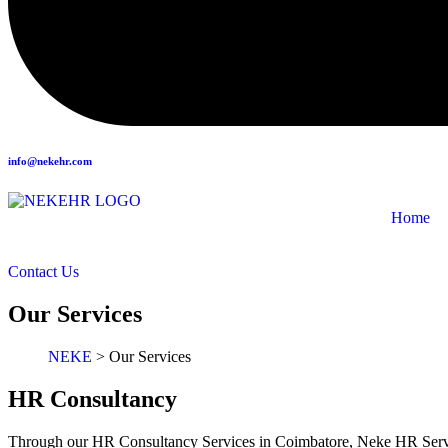
info@nekehr.com
Home
Contact Us
Our Services
NEKE
>
Our Services
HR Consultancy
Through our HR Consultancy Services in Coimbatore, Neke HR Servic