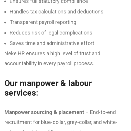
Ensures full statutory compliance
Handles tax calculations and deductions
Transparent payroll reporting
Reduces risk of legal complications
Saves time and administrative effort
Neke HR ensures a high level of trust and
accountability in every payroll process.
Our manpower & labour
services:
Manpower sourcing & placement
– End-to-end
recruitment for blue-collar, grey-collar, and white-