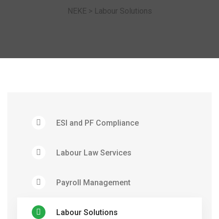
NEKE
>
Labour Solutions
ESI and PF Compliance
Labour Law Services
Payroll Management
Labour Solutions