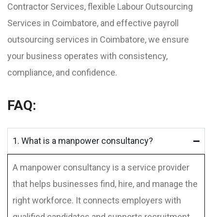
Contractor Services, flexible Labour Outsourcing
Services in Coimbatore, and effective payroll
outsourcing services in Coimbatore, we ensure
your business operates with consistency,
compliance, and confidence.
FAQ:
1. What is a manpower consultancy?
A manpower consultancy is a service provider
that helps businesses find, hire, and manage the
right workforce. It connects employers with
qualified candidates and supports recruitment,