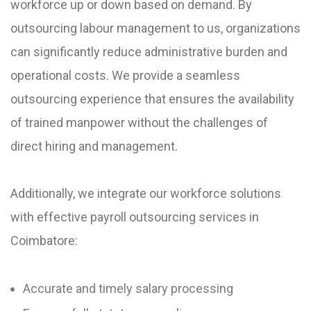
workforce up or down based on demand. By
outsourcing labour management to us, organizations
can significantly reduce administrative burden and
operational costs. We provide a seamless
outsourcing experience that ensures the availability
of trained manpower without the challenges of
direct hiring and management.
Additionally, we integrate our workforce solutions
with effective payroll outsourcing services in
Coimbatore:
Accurate and timely salary processing