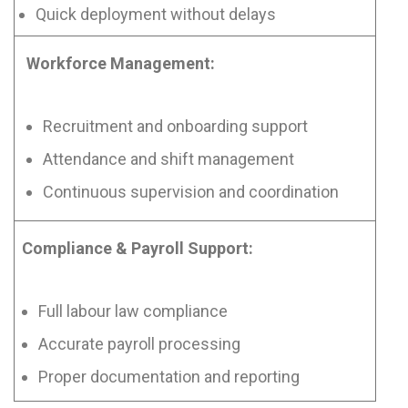
Quick deployment without delays
Workforce Management:
Recruitment and onboarding support
Attendance and shift management
Continuous supervision and coordination
Compliance & Payroll Support:
Full labour law compliance
Accurate payroll processing
Proper documentation and reporting