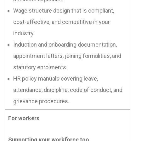
Wage structure design that is compliant,
cost-effective, and competitive in your
industry
Induction and onboarding documentation,
appointment letters, joining formalities, and
statutory enrolments
HR policy manuals covering leave,
attendance, discipline, code of conduct, and
grievance procedures.
For workers
Supporting your workforce too