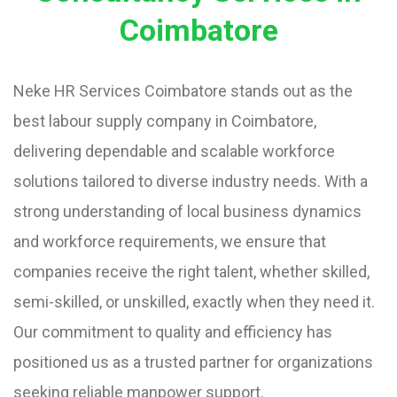
Coimbatore
Neke HR Services Coimbatore stands out as the
best labour supply company in Coimbatore,
delivering dependable and scalable workforce
solutions tailored to diverse industry needs. With a
strong understanding of local business dynamics
and workforce requirements, we ensure that
companies receive the right talent, whether skilled,
semi-skilled, or unskilled, exactly when they need it.
Our commitment to quality and efficiency has
positioned us as a trusted partner for organizations
seeking reliable manpower support.