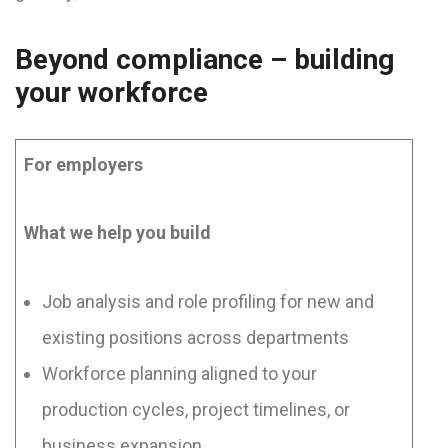
Beyond compliance – building
your workforce
For employers
What we help you build
Job analysis and role profiling for new and
existing positions across departments
Workforce planning aligned to your
production cycles, project timelines, or
business expansion