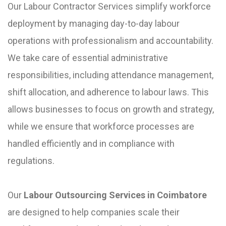
Our Labour Contractor Services simplify workforce
deployment by managing day-to-day labour
operations with professionalism and accountability.
We take care of essential administrative
responsibilities, including attendance management,
shift allocation, and adherence to labour laws. This
allows businesses to focus on growth and strategy,
while we ensure that workforce processes are
handled efficiently and in compliance with
regulations.
Our
Labour Outsourcing Services in Coimbatore
are designed to help companies scale their