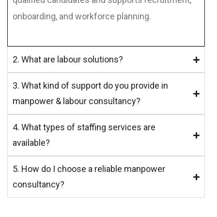
onboarding, and workforce planning.
2. What are labour solutions?
3. What kind of support do you provide in
manpower & labour consultancy?
4. What types of staffing services are
available?
5. How do I choose a reliable manpower
consultancy?