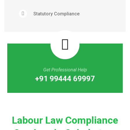
Statutory Compliance
Get Professional Help
+91 99444 69997
Labour Law Compliance