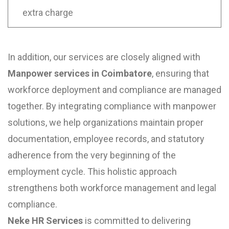
extra charge
In addition, our services are closely aligned with
Manpower services in Coimbatore
, ensuring that
workforce deployment and compliance are managed
together. By integrating compliance with manpower
solutions, we help organizations maintain proper
documentation, employee records, and statutory
adherence from the very beginning of the
employment cycle. This holistic approach
strengthens both workforce management and legal
compliance.
Neke HR Services
is committed to delivering