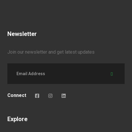
Newsletter
Join our newsletter and get latest updates
Connect
Explore