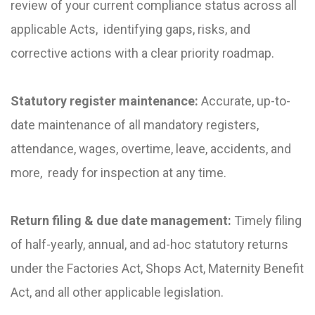
review of your current compliance status across all
applicable Acts, identifying gaps, risks, and
corrective actions with a clear priority roadmap.
Statutory register maintenance:
Accurate, up-to-
date maintenance of all mandatory registers,
attendance, wages, overtime, leave, accidents, and
more, ready for inspection at any time.
Return filing & due date management:
Timely filing
of half-yearly, annual, and ad-hoc statutory returns
under the Factories Act, Shops Act, Maternity Benefit
Act, and all other applicable legislation.