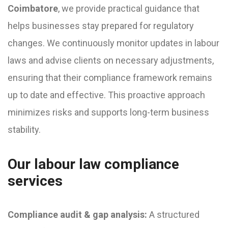
Coimbatore
, we provide practical guidance that
helps businesses stay prepared for regulatory
changes. We continuously monitor updates in labour
laws and advise clients on necessary adjustments,
ensuring that their compliance framework remains
up to date and effective. This proactive approach
minimizes risks and supports long-term business
stability.
Our labour law compliance
services
Compliance audit & gap analysis:
A structured