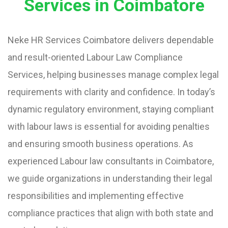
Services in Coimbatore
Neke HR Services Coimbatore delivers dependable
and result-oriented Labour Law Compliance
Services, helping businesses manage complex legal
requirements with clarity and confidence. In today’s
dynamic regulatory environment, staying compliant
with labour laws is essential for avoiding penalties
and ensuring smooth business operations. As
experienced Labour law consultants in Coimbatore,
we guide organizations in understanding their legal
responsibilities and implementing effective
compliance practices that align with both state and