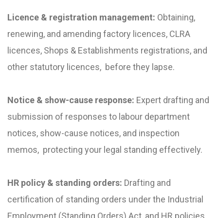
Licence & registration management:
Obtaining,
renewing, and amending factory licences, CLRA
licences, Shops & Establishments registrations, and
other statutory licences, before they lapse.
Notice & show-cause response:
Expert drafting and
submission of responses to labour department
notices, show-cause notices, and inspection
memos, protecting your legal standing effectively.
HR policy & standing orders:
Drafting and
certification of standing orders under the Industrial
Employment (Standing Orders) Act, and HR policies