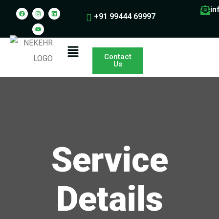
in
+91 99444 69997
Contact
Us
Service
Details