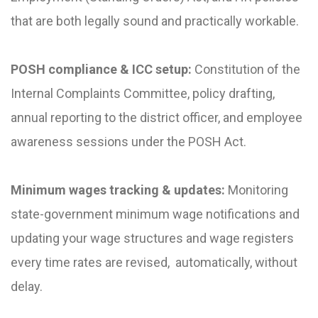
that are both legally sound and practically workable.
POSH compliance & ICC setup:
Constitution of the
Internal Complaints Committee, policy drafting,
annual reporting to the district officer, and employee
awareness sessions under the POSH Act.
Minimum wages tracking & updates:
Monitoring
state-government minimum wage notifications and
updating your wage structures and wage registers
every time rates are revised, automatically, without
delay.