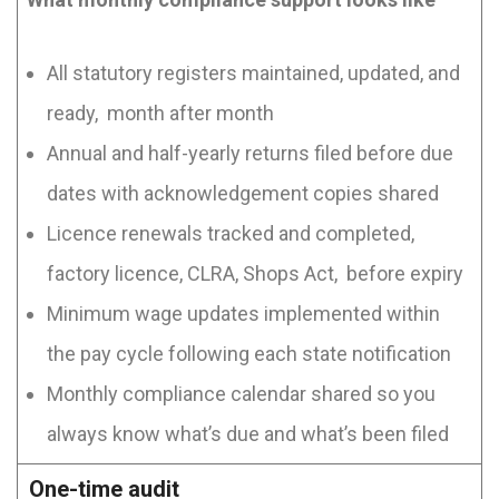
All statutory registers maintained, updated, and
ready, month after month
Annual and half-yearly returns filed before due
dates with acknowledgement copies shared
Licence renewals tracked and completed,
factory licence, CLRA, Shops Act, before expiry
Minimum wage updates implemented within
the pay cycle following each state notification
Monthly compliance calendar shared so you
always know what’s due and what’s been filed
One-time audit