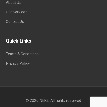
About Us
Our Services
Contact Us
Quick Links
Terms & Conditions
Privacy Policy
© 2026
NEKE
. All rights reserved