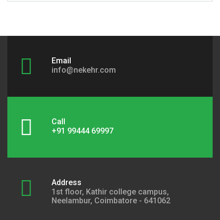
Email
info@nekehr.com
Call
+91 99444 69997
Address
1st floor, Kathir college campus,
Neelambur, Coimbatore - 641062