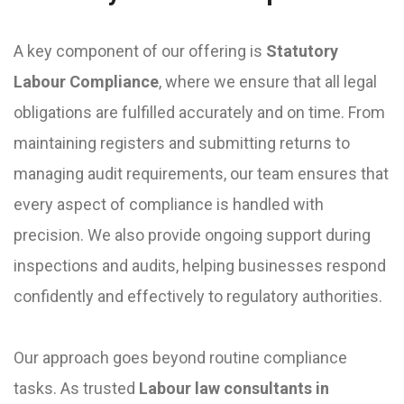
A key component of our offering is
Statutory
Labour Compliance
, where we ensure that all legal
obligations are fulfilled accurately and on time. From
maintaining registers and submitting returns to
managing audit requirements, our team ensures that
every aspect of compliance is handled with
precision. We also provide ongoing support during
inspections and audits, helping businesses respond
confidently and effectively to regulatory authorities.
Our approach goes beyond routine compliance
tasks. As trusted
Labour law consultants in