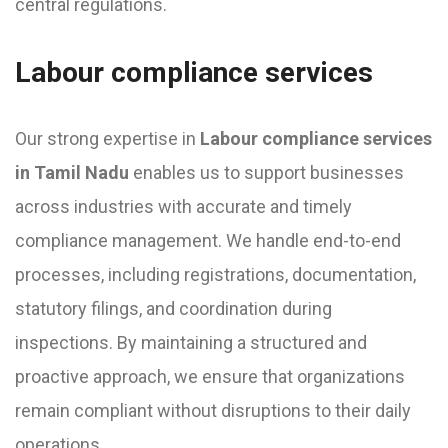
central regulations.
Labour compliance services
Our strong expertise in
Labour compliance services
in Tamil Nadu
enables us to support businesses
across industries with accurate and timely
compliance management. We handle end-to-end
processes, including registrations, documentation,
statutory filings, and coordination during
inspections. By maintaining a structured and
proactive approach, we ensure that organizations
remain compliant without disruptions to their daily
operations.