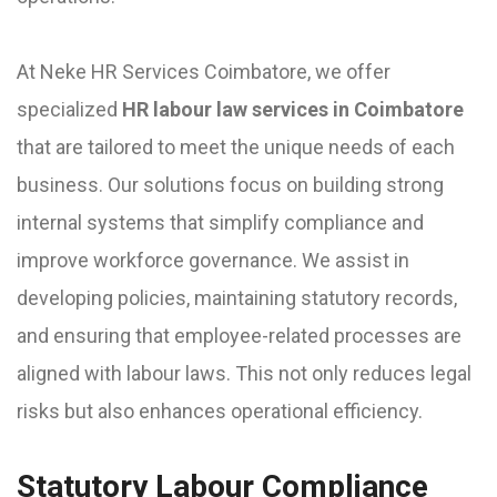
At Neke HR Services Coimbatore, we offer
specialized
HR labour law services in Coimbatore
that are tailored to meet the unique needs of each
business. Our solutions focus on building strong
internal systems that simplify compliance and
improve workforce governance. We assist in
developing policies, maintaining statutory records,
and ensuring that employee-related processes are
aligned with labour laws. This not only reduces legal
risks but also enhances operational efficiency.
Statutory Labour Compliance