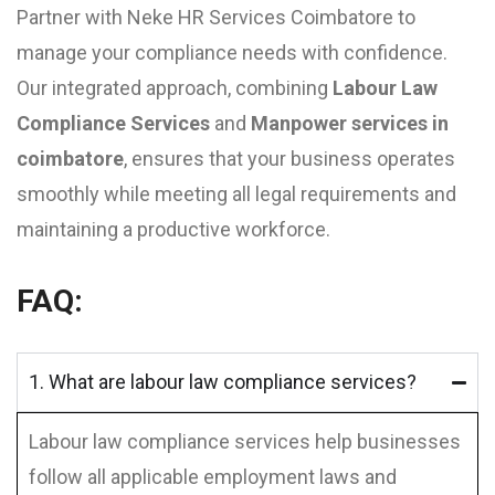
Partner with Neke HR Services Coimbatore to
manage your compliance needs with confidence.
Our integrated approach, combining
Labour Law
Compliance Services
and
Manpower services in
coimbatore
, ensures that your business operates
smoothly while meeting all legal requirements and
maintaining a productive workforce.
FAQ:
1. What are labour law compliance services?
Labour law compliance services help businesses
follow all applicable employment laws and