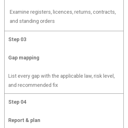
Examine registers, licences, returns, contracts,
and standing orders
Step 03
Gap mapping
List every gap with the applicable law, risk level,
and recommended fix
Step 04
Report & plan