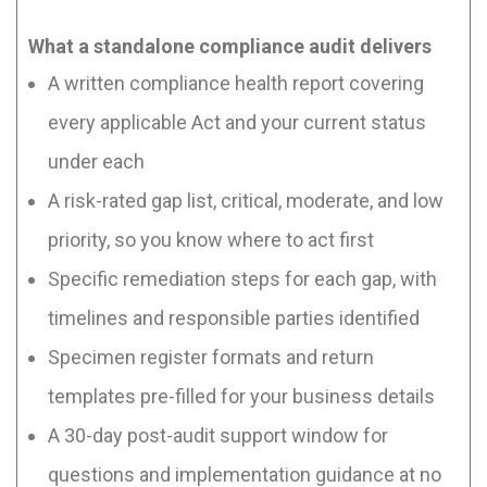
What a standalone compliance audit delivers
A written compliance health report covering
every applicable Act and your current status
under each
A risk-rated gap list, critical, moderate, and low
priority, so you know where to act first
Specific remediation steps for each gap, with
timelines and responsible parties identified
Specimen register formats and return
templates pre-filled for your business details
A 30-day post-audit support window for
questions and implementation guidance at no