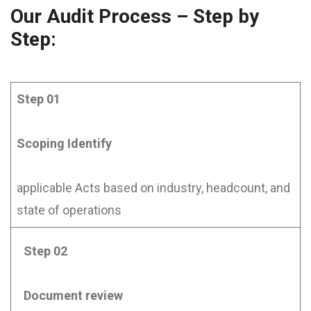
Our Audit Process – Step by
Step:
Step 01
Scoping
Identify
applicable Acts based on industry, headcount, and
state of operations
Step 02
Document review