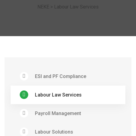
NEKE
>
Labour Law Services
ESI and PF Compliance
Labour Law Services
Payroll Management
Labour Solutions