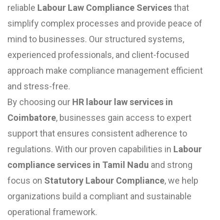
reliable
Labour Law Compliance Services
that
simplify complex processes and provide peace of
mind to businesses. Our structured systems,
experienced professionals, and client-focused
approach make compliance management efficient
and stress-free.
By choosing our
HR labour law services in
Coimbatore
, businesses gain access to expert
support that ensures consistent adherence to
regulations. With our proven capabilities in
Labour
compliance services in Tamil Nadu
and strong
focus on
Statutory Labour Compliance
, we help
organizations build a compliant and sustainable
operational framework.