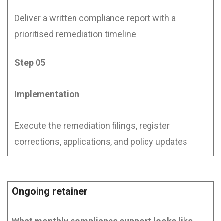
Deliver a written compliance report with a
prioritised remediation timeline
Step 05
Implementation
Execute the remediation filings, register
corrections, applications, and policy updates
Ongoing retainer
What monthly compliance support looks like