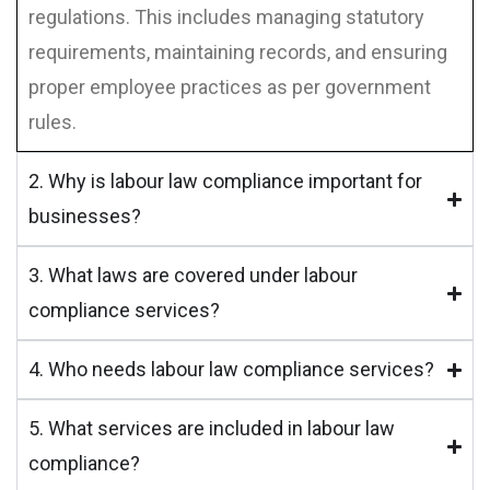
regulations. This includes managing statutory
requirements, maintaining records, and ensuring
proper employee practices as per government
rules.
2. Why is labour law compliance important for
businesses?
3. What laws are covered under labour
compliance services?
4. Who needs labour law compliance services?
5. What services are included in labour law
compliance?