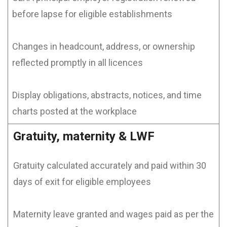
before lapse for eligible establishments
Changes in headcount, address, or ownership
reflected promptly in all licences
Display obligations, abstracts, notices, and time
charts posted at the workplace
Gratuity, maternity & LWF
Gratuity calculated accurately and paid within 30
days of exit for eligible employees
Maternity leave granted and wages paid as per the