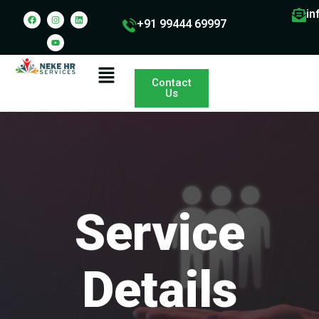
in
+91 99444 69997
Contact
Us
Service
Details