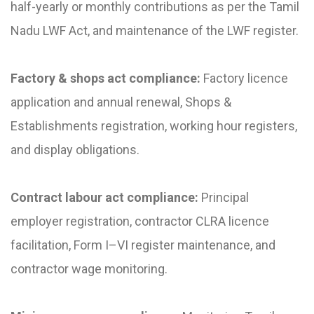
half-yearly or monthly contributions as per the Tamil
Nadu LWF Act, and maintenance of the LWF register.
Factory & shops act compliance:
Factory licence
application and annual renewal, Shops &
Establishments registration, working hour registers,
and display obligations.
Contract labour act compliance:
Principal
employer registration, contractor CLRA licence
facilitation, Form I–VI register maintenance, and
contractor wage monitoring.