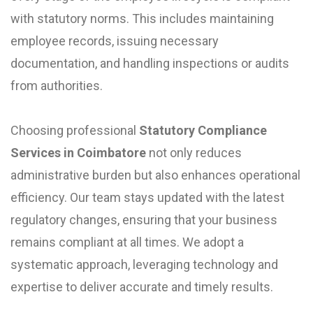
with statutory norms. This includes maintaining
employee records, issuing necessary
documentation, and handling inspections or audits
from authorities.
Choosing professional
Statutory Compliance
Services in Coimbatore
not only reduces
administrative burden but also enhances operational
efficiency. Our team stays updated with the latest
regulatory changes, ensuring that your business
remains compliant at all times. We adopt a
systematic approach, leveraging technology and
expertise to deliver accurate and timely results.