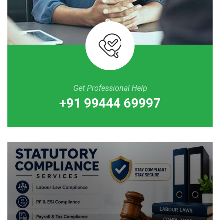
Get Professional Help
+91 99444 69997