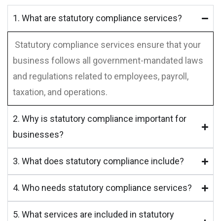
1. What are statutory compliance services?
Statutory compliance services ensure that your
business follows all government-mandated laws
and regulations related to employees, payroll,
taxation, and operations.
2. Why is statutory compliance important for
businesses?
3. What does statutory compliance include?
4. Who needs statutory compliance services?
5. What services are included in statutory