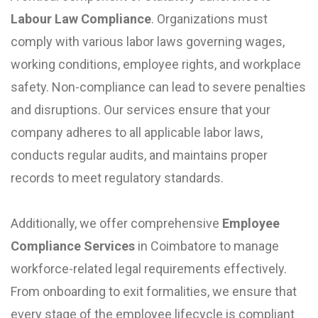
Labour Law Compliance
. Organizations must
comply with various labor laws governing wages,
working conditions, employee rights, and workplace
safety. Non-compliance can lead to severe penalties
and disruptions. Our services ensure that your
company adheres to all applicable labor laws,
conducts regular audits, and maintains proper
records to meet regulatory standards.
Additionally, we offer comprehensive
Employee
Compliance Services
in Coimbatore to manage
workforce-related legal requirements effectively.
From onboarding to exit formalities, we ensure that
every stage of the employee lifecycle is compliant