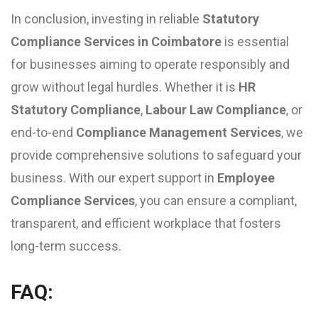
In conclusion, investing in reliable
Statutory
Compliance Services in Coimbatore
is essential
for businesses aiming to operate responsibly and
grow without legal hurdles. Whether it is
HR
Statutory Compliance
,
Labour Law Compliance
, or
end-to-end
Compliance Management Services
, we
provide comprehensive solutions to safeguard your
business. With our expert support in
Employee
Compliance Services
, you can ensure a compliant,
transparent, and efficient workplace that fosters
long-term success.
FAQ: