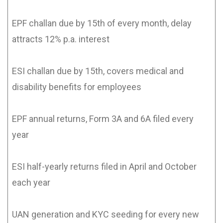
EPF challan due by 15th of every month, delay
attracts 12% p.a. interest
ESI challan due by 15th, covers medical and
disability benefits for employees
EPF annual returns, Form 3A and 6A filed every
year
ESI half-yearly returns filed in April and October
each year
UAN generation and KYC seeding for every new