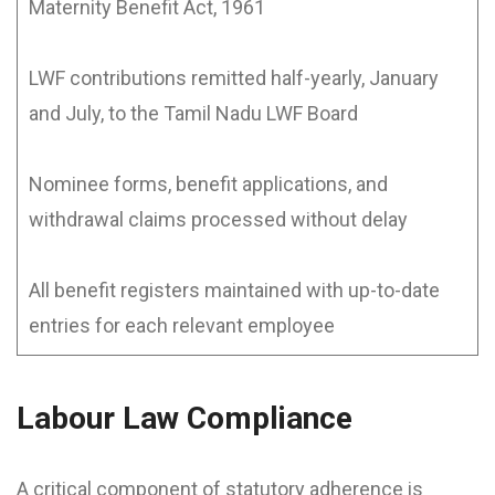
Maternity Benefit Act, 1961
LWF contributions remitted half-yearly, January
and July, to the Tamil Nadu LWF Board
Nominee forms, benefit applications, and
withdrawal claims processed without delay
All benefit registers maintained with up-to-date
entries for each relevant employee
Labour Law Compliance
A critical component of statutory adherence is