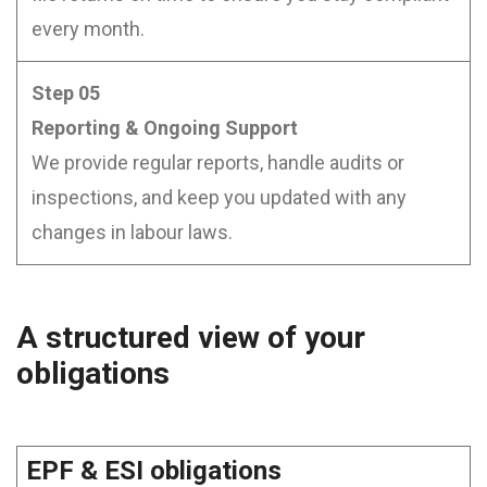
every month.
Step 05
Reporting & Ongoing Support
We provide regular reports, handle audits or
inspections, and keep you updated with any
changes in labour laws.
A structured view of your
obligations
EPF & ESI obligations