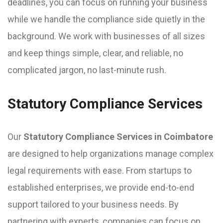
deadlines, you can focus on running your business
while we handle the compliance side quietly in the
background. We work with businesses of all sizes
and keep things simple, clear, and reliable, no
complicated jargon, no last-minute rush.
Statutory Compliance Services
Our
Statutory Compliance Services in Coimbatore
are designed to help organizations manage complex
legal requirements with ease. From startups to
established enterprises, we provide end-to-end
support tailored to your business needs. By
partnering with experts, companies can focus on