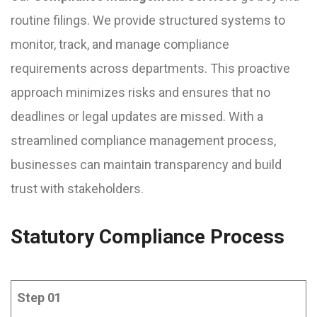
routine filings. We provide structured systems to
monitor, track, and manage compliance
requirements across departments. This proactive
approach minimizes risks and ensures that no
deadlines or legal updates are missed. With a
streamlined compliance management process,
businesses can maintain transparency and build
trust with stakeholders.
Statutory Compliance Process
Step 01