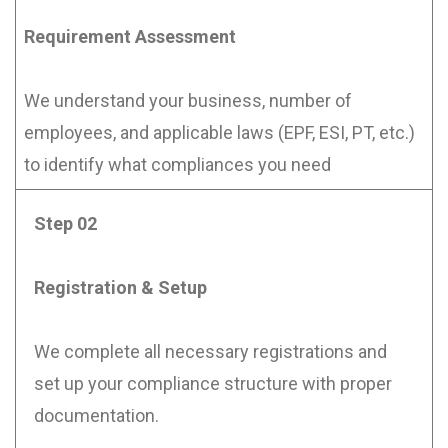
Requirement Assessment
We understand your business, number of
employees, and applicable laws (EPF, ESI, PT, etc.)
to identify what compliances you need
Step 02
Registration & Setup
We complete all necessary registrations and
set up your compliance structure with proper
documentation.