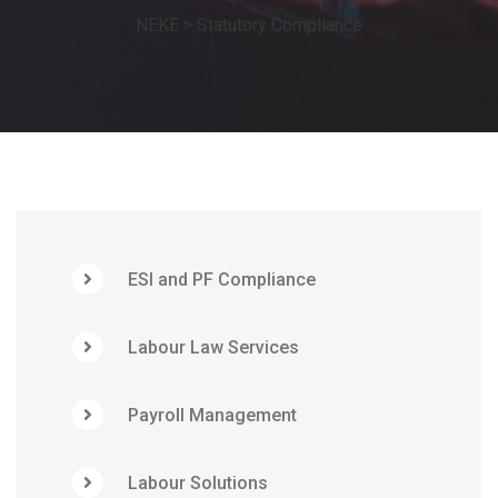
NEKE
>
Statutory Compliance
ESI and PF Compliance
Labour Law Services
Payroll Management
Labour Solutions