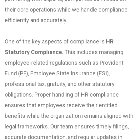
their core operations while we handle compliance
efficiently and accurately.
One of the key aspects of compliance is
HR
Statutory Compliance
. This includes managing
employee-related regulations such as Provident
Fund (PF), Employee State Insurance (ESI),
professional tax, gratuity, and other statutory
obligations. Proper handling of HR compliance
ensures that employees receive their entitled
benefits while the organization remains aligned with
legal frameworks. Our team ensures timely filings,
accurate documentation, and regular updates in