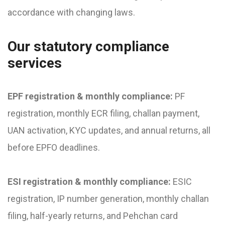
accordance with changing laws.
Our statutory compliance
services
EPF registration & monthly compliance:
PF
registration, monthly ECR filing, challan payment,
UAN activation, KYC updates, and annual returns, all
before EPFO deadlines.
ESI registration & monthly compliance:
ESIC
registration, IP number generation, monthly challan
filing, half-yearly returns, and Pehchan card