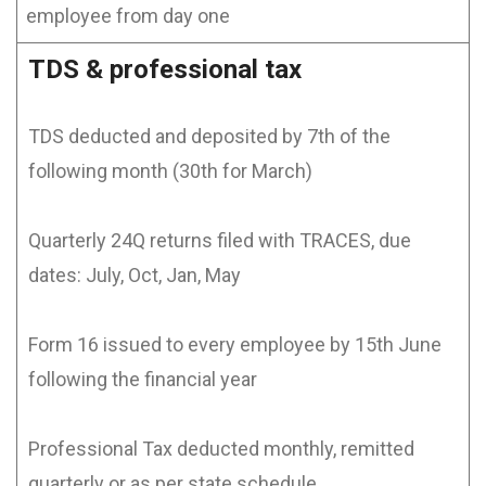
employee from day one
TDS & professional tax
TDS deducted and deposited by 7th of the
following month (30th for March)
Quarterly 24Q returns filed with TRACES, due
dates: July, Oct, Jan, May
Form 16 issued to every employee by 15th June
following the financial year
Professional Tax deducted monthly, remitted
quarterly or as per state schedule