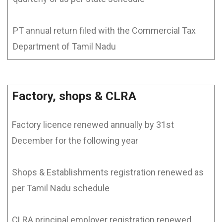
PT annual return filed with the Commercial Tax
Department of Tamil Nadu
Factory, shops & CLRA
Factory licence renewed annually by 31st
December for the following year
Shops & Establishments registration renewed as
per Tamil Nadu schedule
CLRA principal employer registration renewed