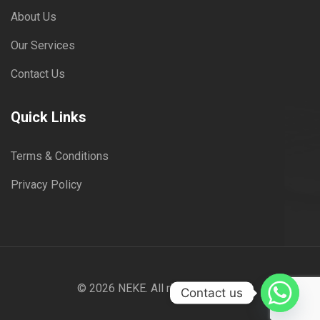
About Us
Our Services
Contact Us
Quick Links
Terms & Conditions
Privacy Policy
© 2026
NEKE
. All rights reserved
Contact us