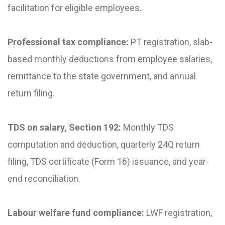
facilitation for eligible employees.
Professional tax compliance:
PT registration, slab-
based monthly deductions from employee salaries,
remittance to the state government, and annual
return filing.
TDS on salary, Section 192:
Monthly TDS
computation and deduction, quarterly 24Q return
filing, TDS certificate (Form 16) issuance, and year-
end reconciliation.
Labour welfare fund compliance:
LWF registration,