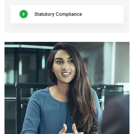
Statutory Compliance