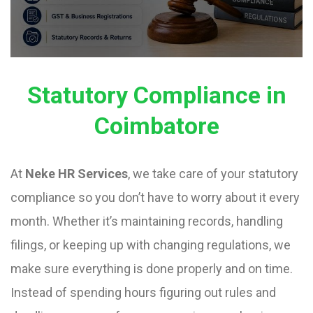
Statutory Compliance in
Coimbatore
At
Neke HR Services
, we take care of your statutory
compliance so you don’t have to worry about it every
month. Whether it’s maintaining records, handling
filings, or keeping up with changing regulations, we
make sure everything is done properly and on time.
Instead of spending hours figuring out rules and