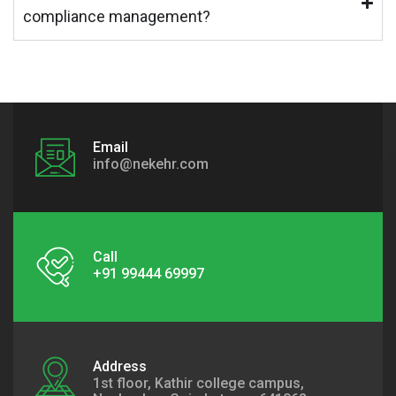
compliance management?
Email
info@nekehr.com
Call
+91 99444 69997
Address
1st floor, Kathir college campus,