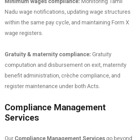
Minimum wages compliance:
Monitoring Tamil
Nadu wage notifications, updating wage structures
within the same pay cycle, and maintaining Form X
wage registers.
Gratuity & maternity compliance:
Gratuity
computation and disbursement on exit, maternity
benefit administration, crèche compliance, and
register maintenance under both Acts.
Compliance Management
Services
Our
Compliance Management Services
go beyond