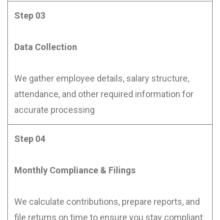
Step 03
Data Collection
We gather employee details, salary structure,
attendance, and other required information for
accurate processing
Step 04
Monthly Compliance & Filings
We calculate contributions, prepare reports, and
file returns on time to ensure you stay compliant