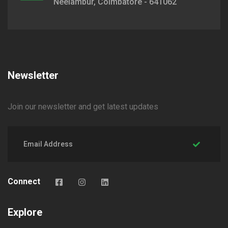
Neelambur, Coimbatore - 641062
Newsletter
Join our newsletter and get latest updates
Connect
Explore