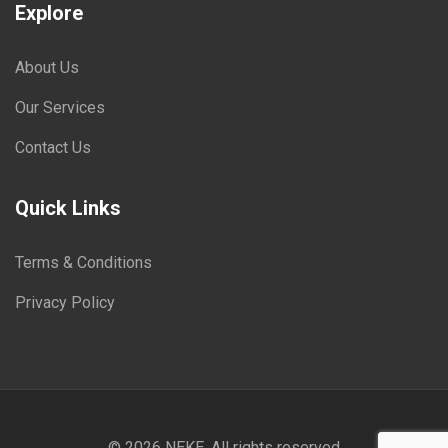
Explore
About Us
Our Services
Contact Us
Quick Links
Terms & Conditions
Privacy Policy
© 2026
NEKE
. All rights reserved