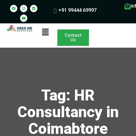
in
+91 99444 69997
Contact
Us
Tag: HR
Consultancy in
Coimabtore