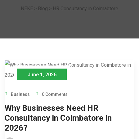
NEKE
>
Blog
>
HR Consultancy in Coimabtore
June 1, 2026
Business
0 Comments
Why Businesses Need HR
Consultancy in Coimbatore in
2026?