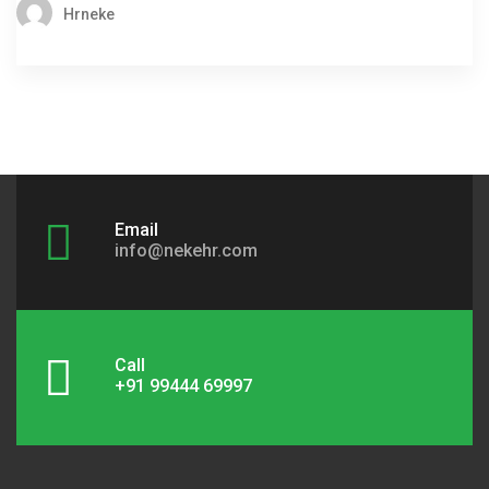
Hrneke
Email
info@nekehr.com
Call
+91 99444 69997