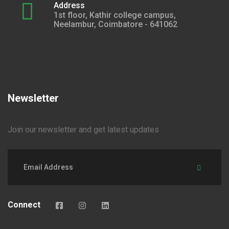
Address
1st floor, Kathir college campus,
Neelambur, Coimbatore - 641062
Newsletter
Join our newsletter and get latest updates
Connect