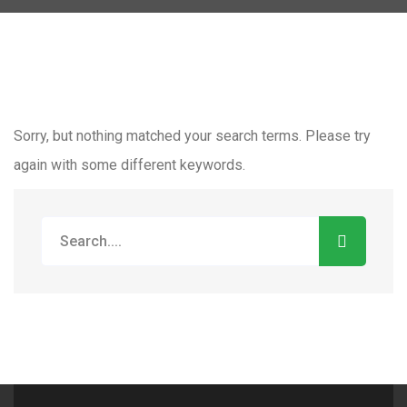
Sorry, but nothing matched your search terms. Please try
again with some different keywords.