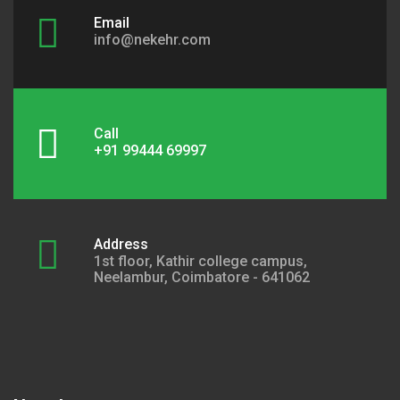
Email
info@nekehr.com
Call
+91 99444 69997
Address
1st floor, Kathir college campus,
Neelambur, Coimbatore - 641062