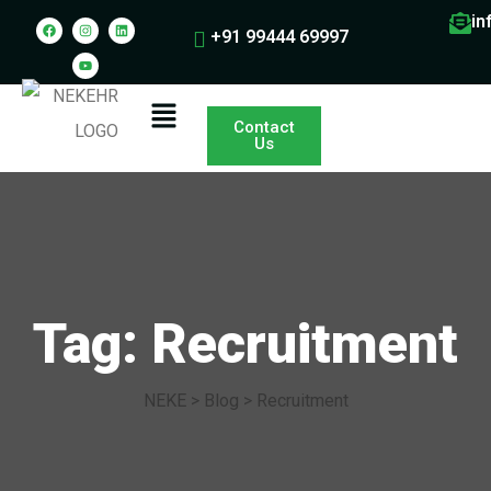
in
+91 99444 69997
Contact
Us
Tag: Recruitment
NEKE
>
Blog
>
Recruitment