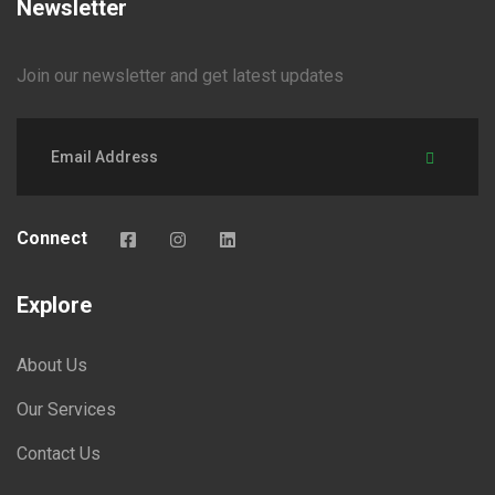
Newsletter
Join our newsletter and get latest updates
Connect
Explore
About Us
Our Services
Contact Us